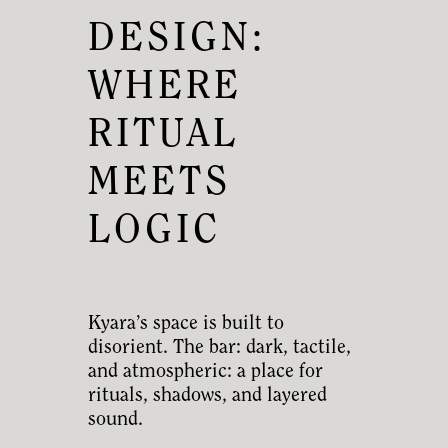
DESIGN:
WHERE
RITUAL
MEETS
LOGIC
Kyara’s space is built to
disorient. The bar: dark, tactile,
and atmospheric: a place for
rituals, shadows, and layered
sound.