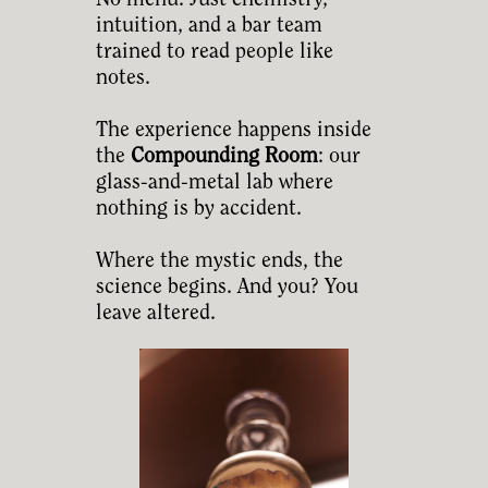
No menu. Just chemistry,
intuition, and a bar team
trained to read people like
notes.
The experience happens inside
the
Compounding Room
: our
glass-and-metal lab where
nothing is by accident.
Where the mystic ends, the
science begins. And you? You
leave altered.