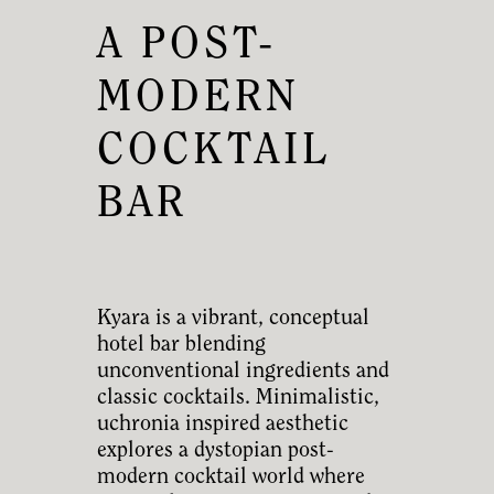
A POST-
MODERN
COCKTAIL
BAR
Kyara is a vibrant, conceptual
hotel bar blending
unconventional ingredients and
classic cocktails. Minimalistic,
uchronia inspired aesthetic
explores a dystopian post-
modern cocktail world where