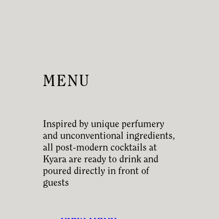
MENU
Inspired by unique perfumery
and unconventional ingredients,
all post-modern cocktails at
Kyara are ready to drink and
poured directly in front of
guests