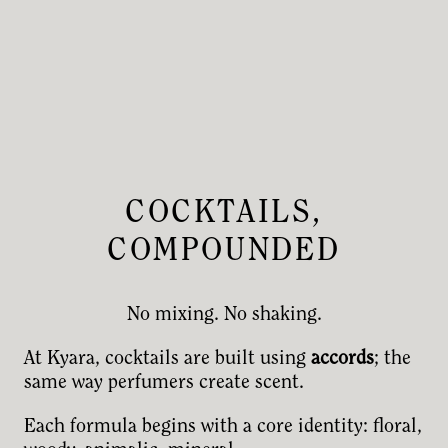
COCKTAILS,
COMPOUNDED
No mixing. No shaking.
At Kyara, cocktails are built using
accords
; the
same way perfumers create scent.
Each formula begins with a core identity: floral,