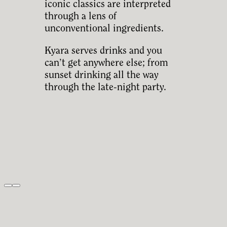
iconic classics are interpreted
through a lens of
unconventional ingredients.
Kyara serves drinks and you
can’t get anywhere else; from
sunset drinking all the way
through the late-night party.