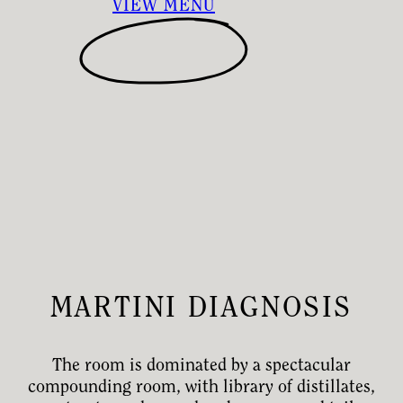
VIEW MENU
MARTINI DIAGNOSIS
The room is dominated by a spectacular
compounding room, with library of distillates,