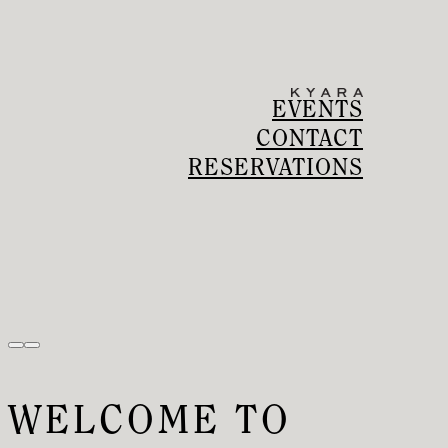
EVENTS
CONTACT
RESERVATIONS
WELCOME TO