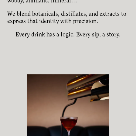
woody, animalic, mineral…
We blend botanicals, distillates, and extracts to
express that identity with precision.
Every drink has a logic. Every sip, a story.