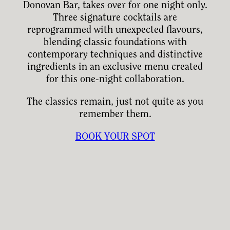
Donovan Bar, takes over for one night only.
Three signature cocktails are
reprogrammed with unexpected flavours,
blending classic foundations with
contemporary techniques and distinctive
ingredients in an exclusive menu created
for this one-night collaboration.
The classics remain, just not quite as you
remember them.
BOOK YOUR SPOT