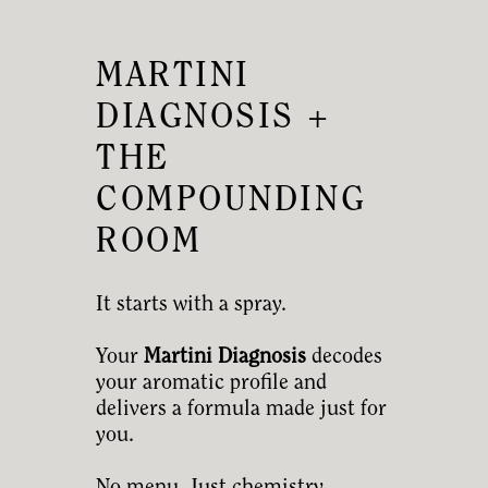
MARTINI
DIAGNOSIS +
THE
COMPOUNDING
ROOM
It starts with a spray.
Your
Martini Diagnosis
decodes
your aromatic profile and
delivers a formula made just for
you.