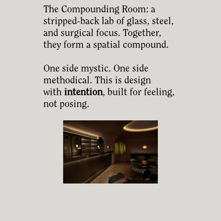
The Compounding Room: a
stripped-back lab of glass, steel,
and surgical focus. Together,
they form a spatial compound.
One side mystic. One side
methodical. This is design
with
intention
, built for feeling,
not posing.