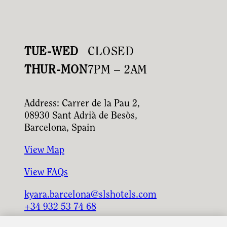
TUE-WED
CLOSED
THUR-MON
7PM – 2AM
Address: Carrer de la Pau 2,
08930 Sant Adrià de Besòs,
Barcelona, Spain
View Map
View FAQs
kyara.barcelona@slshotels.com
+34 932 53 74 68