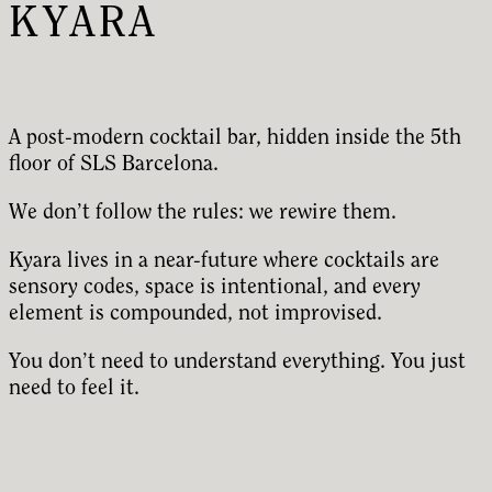
KYARA
A post-modern cocktail bar, hidden inside the 5th
floor of SLS Barcelona.
We don’t follow the rules: we rewire them.
Kyara lives in a near-future where cocktails are
sensory codes, space is intentional, and every
element is compounded, not improvised.
You don’t need to understand everything. You just
need to feel it.