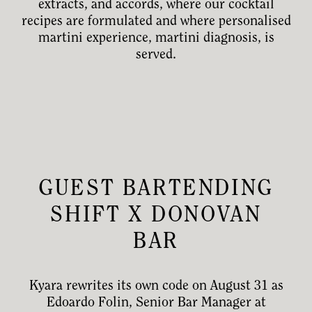
extracts, and accords, where our cocktail
recipes are formulated and where personalised
martini experience, martini diagnosis, is
served.
GUEST BARTENDING
SHIFT X DONOVAN
BAR
Kyara rewrites its own code on August 31 as
Edoardo Folin, Senior Bar Manager at